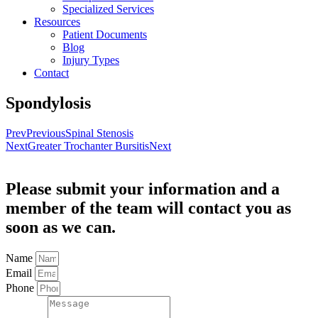
Specialized Services
Resources
Patient Documents
Blog
Injury Types
Contact
Spondylosis
Prev
Previous
Spinal Stenosis
Next
Greater Trochanter Bursitis
Next
Please submit your information and a
member of the team will contact you as
soon as we can.
Name
Email
Phone