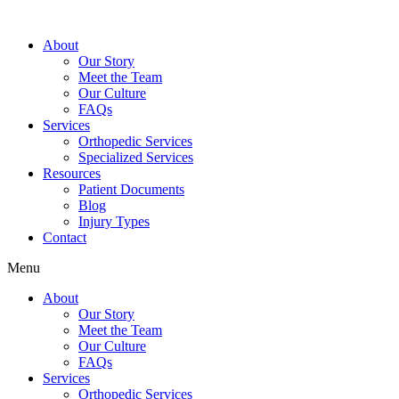
About
Our Story
Meet the Team
Our Culture
FAQs
Services
Orthopedic Services
Specialized Services
Resources
Patient Documents
Blog
Injury Types
Contact
Menu
About
Our Story
Meet the Team
Our Culture
FAQs
Services
Orthopedic Services