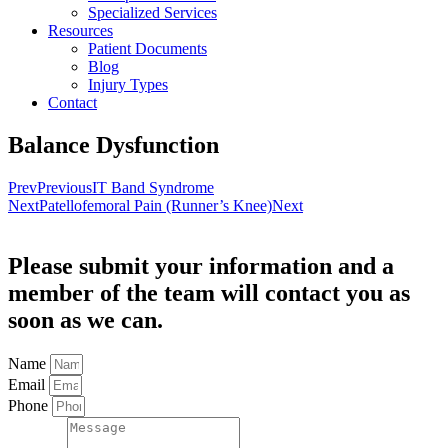
Specialized Services
Resources
Patient Documents
Blog
Injury Types
Contact
Balance Dysfunction
Prev
Previous
IT Band Syndrome
Next
Patellofemoral Pain (Runner’s Knee)
Next
Please submit your information and a
member of the team will contact you as
soon as we can.
Name
Email
Phone