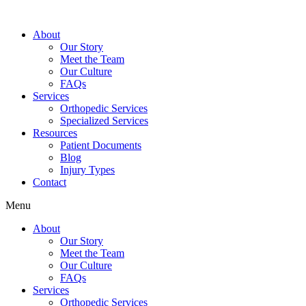
About
Our Story
Meet the Team
Our Culture
FAQs
Services
Orthopedic Services
Specialized Services
Resources
Patient Documents
Blog
Injury Types
Contact
Menu
About
Our Story
Meet the Team
Our Culture
FAQs
Services
Orthopedic Services